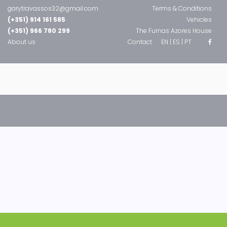
garytravassos32@gmail.com
Terms & Conditions
(+351) 914 161 585
Vehicles
(+351) 966 780 299
The Furnas Azores House
About us
Contact
EN |
ES |
PT