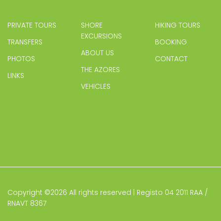
PRIVATE TOURS
SHORE
HIKING TOURS
EXCURSIONS
TRANSFERS
BOOKING
ABOUT US
PHOTOS
CONTACT
THE AZORES
LINKS
VEHICLES
Copyright ©
2026 All rights reserved | Registo 04 2011 RAA /
RNAVT 8367